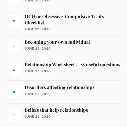
JUNE 26, 2020
OCD or Obsessive-Compulsive Traits
Checklist
JUNE 26, 2020
Becoming your own individual
JUNE 26, 2020
Relationship Worksheet – 28 useful questions
JUNE 26, 2020
Disorders affecting relationships
JUNE 26, 2020
Beliefs that help relationships
JUNE 26, 2020