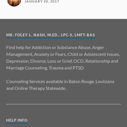
JANUARY 20, 2017
MR. FOLEY L. NASH, M.ED., LPC-S, LMFT-BAS
Find help for Addiction or Substance Abuse, Anger
Management, Anxiety or Fears, Child or Adolescent Issues,
Depression, Divorce, Loss or Grief, OCD, Relationship and
Marriage Counseling, Trauma and PTSD
Counseling Services available in Baton Rouge, Louisiana
and Online Therapy Statewide.
HELP INFO