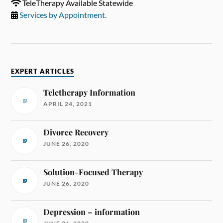
TeleTherapy Available Statewide
Services by Appointment.
EXPERT ARTICLES
Teletherapy Information
APRIL 24, 2021
Divorce Recovery
JUNE 26, 2020
Solution-Focused Therapy
JUNE 26, 2020
Depression – information