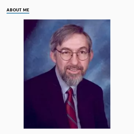
ABOUT ME