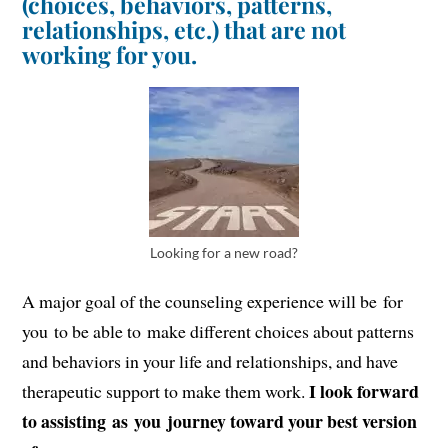
(choices, behaviors, patterns,
relationships, etc.) that are not
working for you.
Looking for a new road?
A major goal of the counseling experience will be for
you to be able to make different choices about patterns
and behaviors in your life and relationships, and have
I look forward
therapeutic support to make them work.
to assisting as you journey toward your best version