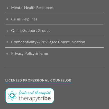
Mental Health Resources
Crisis Helplines
Online Support Groups
Confidentiality & Privileged Communication
Privacy Policy & Terms
LICENSED PROFESSIONAL COUNSELOR