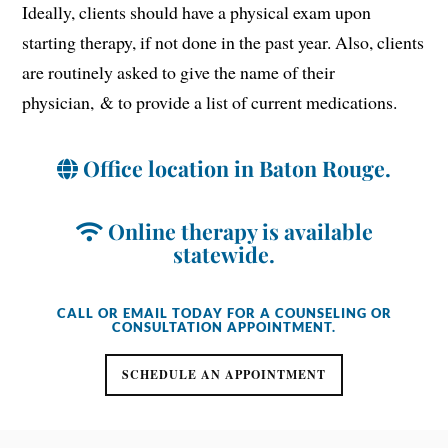
Ideally, clients should have a physical exam upon
starting therapy, if not done in the past year. Also, clients
are routinely asked to give the name of their
physician, & to provide a list of current medications.
Office location in Baton Rouge.
Online therapy is available
statewide.
CALL OR EMAIL TODAY FOR A COUNSELING OR
CONSULTATION APPOINTMENT.
SCHEDULE AN APPOINTMENT