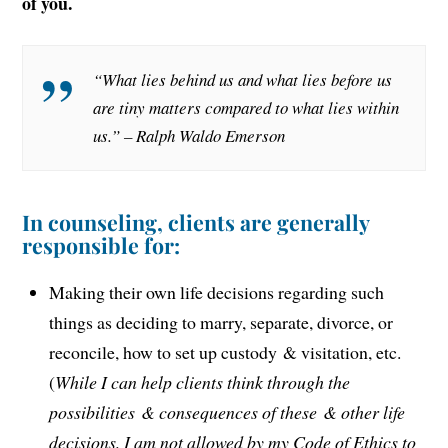
of you.
“What lies behind us and what lies before us
are tiny matters compared to what lies within
us.” – Ralph Waldo Emerson
In counseling, clients are generally
responsible for:
Making their own life decisions regarding such
things as deciding to marry, separate, divorce, or
reconcile, how to set up custody & visitation, etc.
(
While I can help clients think through the
possibilities & consequences of these & other life
decisions, I am not allowed by my Code of Ethics to