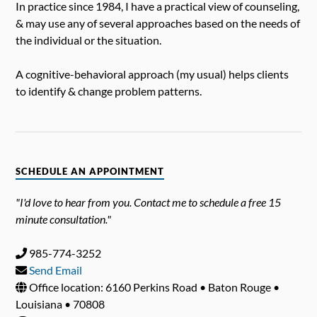
In practice since 1984, I have a practical view of counseling,
& may use any of several approaches based on the needs of
the individual or the situation.
A cognitive-behavioral approach (my usual) helps clients
to identify & change problem patterns.
SCHEDULE AN APPOINTMENT
"I'd love to hear from you. Contact me to schedule a free 15
minute consultation."
985-774-3252
Send Email
Office location: 6160 Perkins Road • Baton Rouge •
Louisiana • 70808