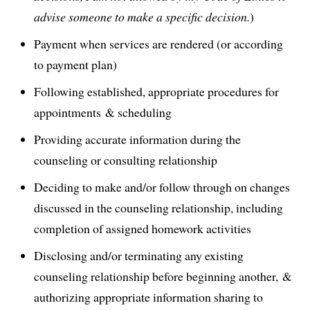
advise someone to make a specific decision.
)
Payment when services are rendered (or according
to payment plan)
Following established, appropriate procedures for
appointments & scheduling
Providing accurate information during the
counseling or consulting relationship
Deciding to make and/or follow through on changes
discussed in the counseling relationship, including
completion of assigned homework activities
Disclosing and/or terminating any existing
counseling relationship before beginning another, &
authorizing appropriate information sharing to