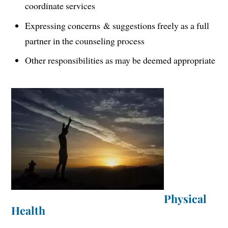
coordinate services
Expressing concerns & suggestions freely as a full
partner in the counseling process
Other responsibilities as may be deemed appropriate
Physical
Health