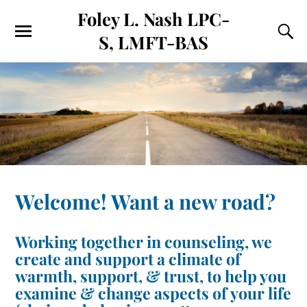
Foley L. Nash LPC-
S, LMFT-BAS
Welcome! Want a new road?
Working together in counseling, we
create and support a climate of
warmth, support, & trust, to help you
examine & change aspects of your life