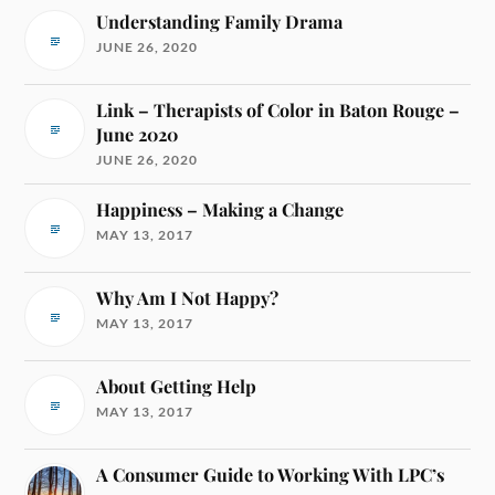
Understanding Family Drama
JUNE 26, 2020
Link – Therapists of Color in Baton Rouge –
June 2020
JUNE 26, 2020
Happiness – Making a Change
MAY 13, 2017
Why Am I Not Happy?
MAY 13, 2017
About Getting Help
MAY 13, 2017
A Consumer Guide to Working With LPC’s