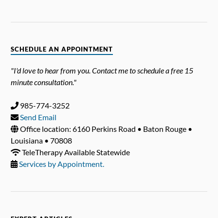
SCHEDULE AN APPOINTMENT
"I'd love to hear from you. Contact me to schedule a free 15
minute consultation."
985-774-3252
Send Email
Office location: 6160 Perkins Road • Baton Rouge •
Louisiana • 70808
TeleTherapy Available Statewide
Services by Appointment.