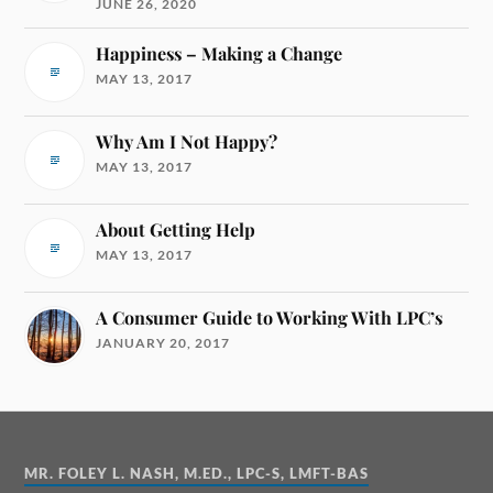
JUNE 26, 2020
Happiness – Making a Change
MAY 13, 2017
Why Am I Not Happy?
MAY 13, 2017
About Getting Help
MAY 13, 2017
A Consumer Guide to Working With LPC’s
JANUARY 20, 2017
MR. FOLEY L. NASH, M.ED., LPC-S, LMFT-BAS