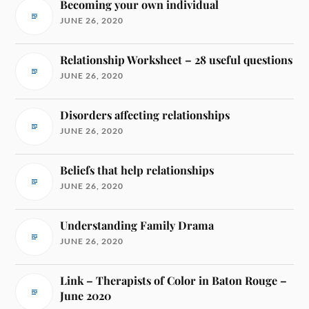
Becoming your own individual
JUNE 26, 2020
Relationship Worksheet – 28 useful questions
JUNE 26, 2020
Disorders affecting relationships
JUNE 26, 2020
Beliefs that help relationships
JUNE 26, 2020
Understanding Family Drama
JUNE 26, 2020
Link – Therapists of Color in Baton Rouge –
June 2020