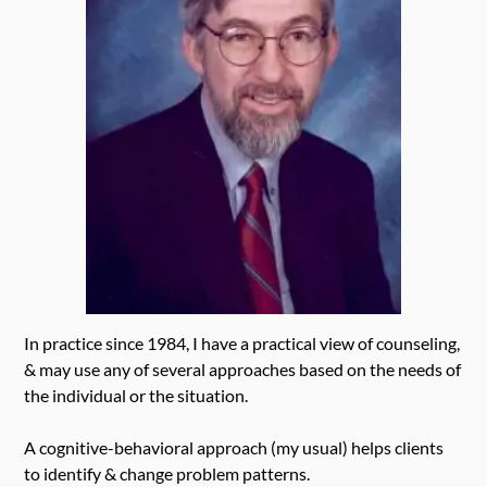
In practice since 1984, I have a practical view of counseling,
& may use any of several approaches based on the needs of
the individual or the situation.
A cognitive-behavioral approach (my usual) helps clients
to identify & change problem patterns.