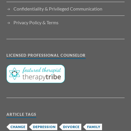
Confidentiality & Privileged Communication
Privacy Policy & Terms
LICENSED PROFESSIONAL COUNSELOR
ARTICLE TAGS
CHANGE
DEPRESSION
DIVORCE
FAMILY