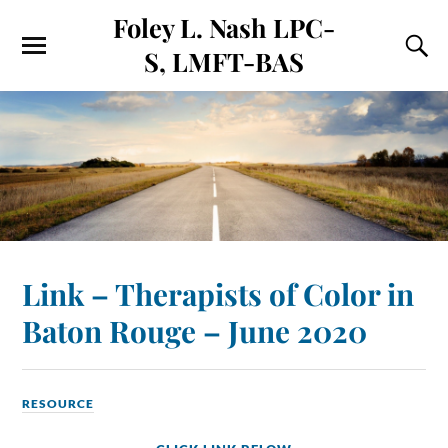
Foley L. Nash LPC-
S, LMFT-BAS
Link – Therapists of Color in
Baton Rouge – June 2020
RESOURCE