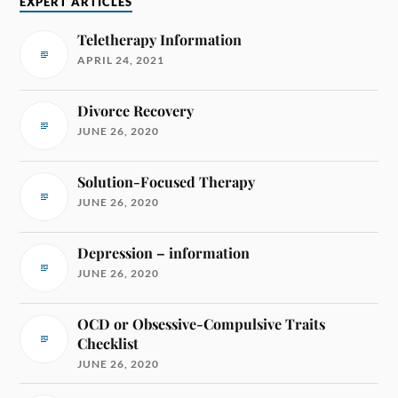
EXPERT ARTICLES
Teletherapy Information
APRIL 24, 2021
Divorce Recovery
JUNE 26, 2020
Solution-Focused Therapy
JUNE 26, 2020
Depression – information
JUNE 26, 2020
OCD or Obsessive-Compulsive Traits
Checklist
JUNE 26, 2020