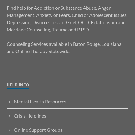
Find help for Addiction or Substance Abuse, Anger
Management, Anxiety or Fears, Child or Adolescent Issues,
Depression, Divorce, Loss or Grief, OCD, Relationship and
Marriage Counseling, Trauma and PTSD
Counseling Services available in Baton Rouge, Louisiana
and Online Therapy Statewide.
HELP INFO
Mental Health Resources
Crisis Helplines
Online Support Groups