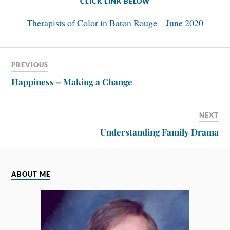
CLICK LINK BELOW
Therapists of Color in Baton Rouge – June 2020
PREVIOUS
Happiness – Making a Change
NEXT
Understanding Family Drama
ABOUT ME