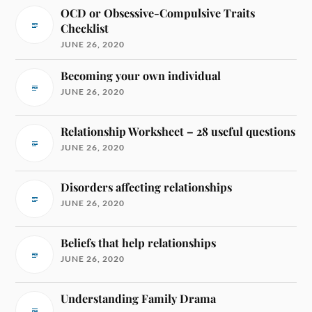
OCD or Obsessive-Compulsive Traits
Checklist
JUNE 26, 2020
Becoming your own individual
JUNE 26, 2020
Relationship Worksheet – 28 useful questions
JUNE 26, 2020
Disorders affecting relationships
JUNE 26, 2020
Beliefs that help relationships
JUNE 26, 2020
Understanding Family Drama