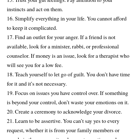
instincts and act on them.
16. Simplify everything in your life. You cannot afford
to keep it complicated.
17. Find an outlet for your anger. If a friend is not
available, look for a minister, rabbi, or professional
counselor. If money is an issue, look for a therapist who
will see you for a low fee.
18. Teach yourself to let go of guilt. You don’t have time
for it and it’s not necessary.
19. Focus on issues you have control over. If something
is beyond your control, don’t waste your emotions on it.
20. Create a ceremony to acknowledge your divorce.
21. Learn to be assertive. You can’t say yes to every
request, whether it is from your family members or