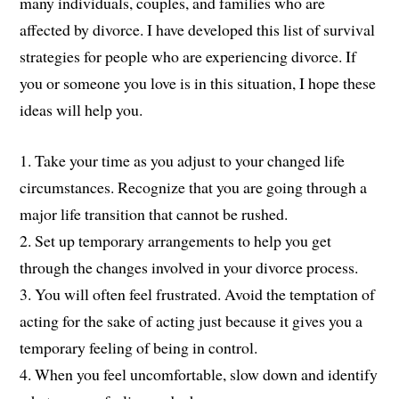
many individuals, couples, and families who are
affected by divorce. I have developed this list of survival
strategies for people who are experiencing divorce. If
you or someone you love is in this situation, I hope these
ideas will help you.
1. Take your time as you adjust to your changed life
circumstances. Recognize that you are going through a
major life transition that cannot be rushed.
2. Set up temporary arrangements to help you get
through the changes involved in your divorce process.
3. You will often feel frustrated. Avoid the temptation of
acting for the sake of acting just because it gives you a
temporary feeling of being in control.
4. When you feel uncomfortable, slow down and identify