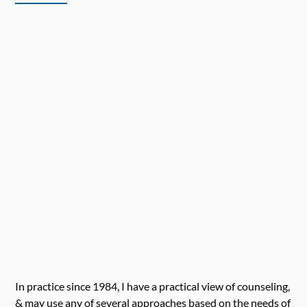
In practice since 1984, I have a practical view of counseling,
& may use any of several approaches based on the needs of