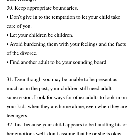
30. Keep appropriate boundaries.
• Don’t give in to the temptation to let your child take
care of you.
• Let your children be children.
• Avoid burdening them with your feelings and the facts
of the divorce.
• Find another adult to be your sounding board.
31. Even though you may be unable to be present as
much as in the past, your children still need adult
supervision. Look for ways for other adults to look in on
your kids when they are home alone, even when they are
teenagers.
32. Just because your child appears to be handling his or
her emotions well, don’t assume that he or she is okay.