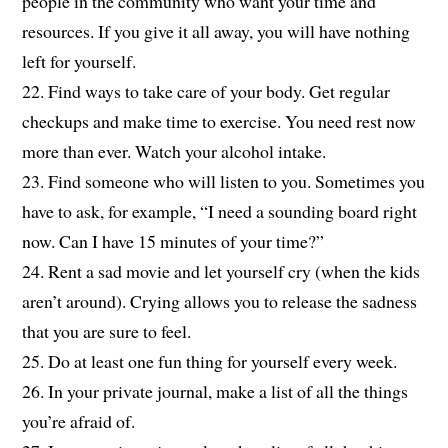
people in the community who want your time and
resources. If you give it all away, you will have nothing
left for yourself.
22. Find ways to take care of your body. Get regular
checkups and make time to exercise. You need rest now
more than ever. Watch your alcohol intake.
23. Find someone who will listen to you. Sometimes you
have to ask, for example, “I need a sounding board right
now. Can I have 15 minutes of your time?”
24. Rent a sad movie and let yourself cry (when the kids
aren’t around). Crying allows you to release the sadness
that you are sure to feel.
25. Do at least one fun thing for yourself every week.
26. In your private journal, make a list of all the things
you’re afraid of.