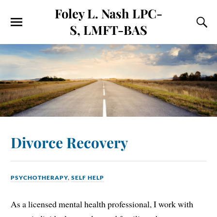
Foley L. Nash LPC-
S, LMFT-BAS
Divorce Recovery
PSYCHOTHERAPY
,
SELF HELP
As a licensed mental health professional, I work with