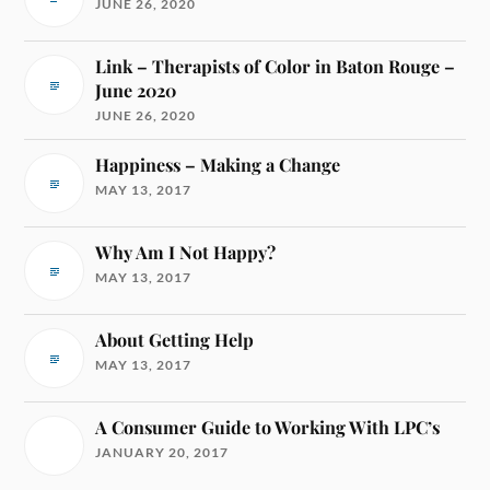
JUNE 26, 2020
Link – Therapists of Color in Baton Rouge –
June 2020
JUNE 26, 2020
Happiness – Making a Change
MAY 13, 2017
Why Am I Not Happy?
MAY 13, 2017
About Getting Help
MAY 13, 2017
A Consumer Guide to Working With LPC’s
JANUARY 20, 2017