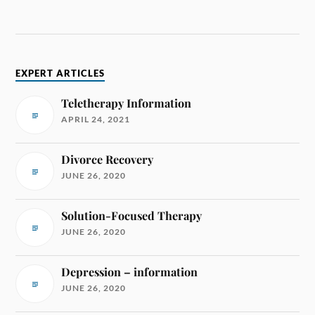
EXPERT ARTICLES
Teletherapy Information
APRIL 24, 2021
Divorce Recovery
JUNE 26, 2020
Solution-Focused Therapy
JUNE 26, 2020
Depression – information
JUNE 26, 2020