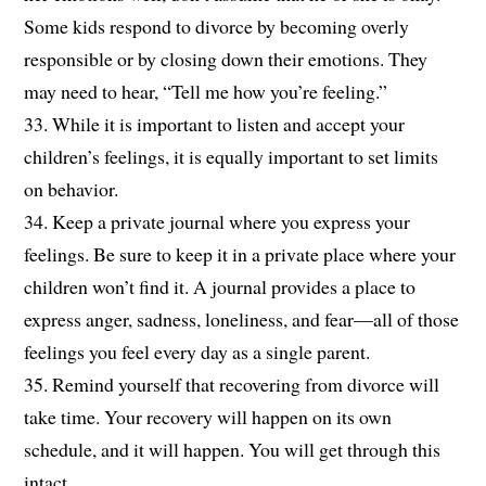
Some kids respond to divorce by becoming overly
responsible or by closing down their emotions. They
may need to hear, “Tell me how you’re feeling.”
33. While it is important to listen and accept your
children’s feelings, it is equally important to set limits
on behavior.
34. Keep a private journal where you express your
feelings. Be sure to keep it in a private place where your
children won’t find it. A journal provides a place to
express anger, sadness, loneliness, and fear—all of those
feelings you feel every day as a single parent.
35. Remind yourself that recovering from divorce will
take time. Your recovery will happen on its own
schedule, and it will happen. You will get through this
intact.