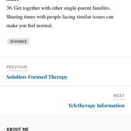
36. Get together with other single-parent families.
Sharing times with people facing similar issues can
make you feel normal.
DIVORCE
PREVIOUS
Solution-Focused Therapy
NEXT
Teletherapy Information
ABOUT ME