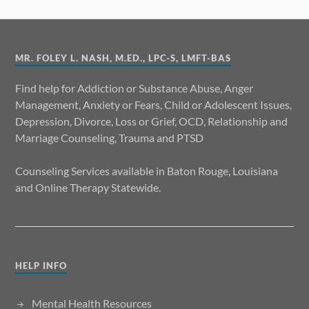
MR. FOLEY L. NASH, M.ED., LPC-S, LMFT-BAS
Find help for Addiction or Substance Abuse, Anger
Management, Anxiety or Fears, Child or Adolescent Issues,
Depression, Divorce, Loss or Grief, OCD, Relationship and
Marriage Counseling, Trauma and PTSD
Counseling Services available in Baton Rouge, Louisiana
and Online Therapy Statewide.
HELP INFO
Mental Health Resources