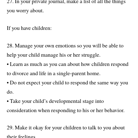
27. In your private journal, make a list of all the things
you worry about.
If you have children:
28. Manage your own emotions so you will be able to
help your child manage his or her struggle.
• Learn as much as you can about how children respond
to divorce and life in a single-parent home.
• Do not expect your child to respond the same way you
do.
• Take your child’s developmental stage into
consideration when responding to his or her behavior.
29. Make it okay for your children to talk to you about
their feelings.