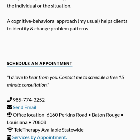
the individual or the situation.
A cognitive-behavioral approach (my usual) helps clients
to identify & change problem patterns.
SCHEDULE AN APPOINTMENT
"I'd love to hear from you. Contact me to schedule a free 15
minute consultation."
985-774-3252
Send Email
Office location: 6160 Perkins Road • Baton Rouge •
Louisiana • 70808
TeleTherapy Available Statewide
Services by Appointment.