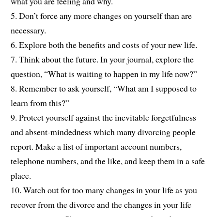
what you are feeling and why.
5. Don’t force any more changes on yourself than are
necessary.
6. Explore both the benefits and costs of your new life.
7. Think about the future. In your journal, explore the
question, “What is waiting to happen in my life now?”
8. Remember to ask yourself, “What am I supposed to
learn from this?”
9. Protect yourself against the inevitable forgetfulness
and absent-mindedness which many divorcing people
report. Make a list of important account numbers,
telephone numbers, and the like, and keep them in a safe
place.
10. Watch out for too many changes in your life as you
recover from the divorce and the changes in your life