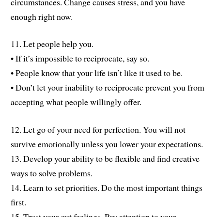
circumstances. Change causes stress, and you have
enough right now.
11. Let people help you.
• If it’s impossible to reciprocate, say so.
• People know that your life isn’t like it used to be.
• Don’t let your inability to reciprocate prevent you from
accepting what people willingly offer.
12. Let go of your need for perfection. You will not
survive emotionally unless you lower your expectations.
13. Develop your ability to be flexible and find creative
ways to solve problems.
14. Learn to set priorities. Do the most important things
first.
15. Trust your gut feelings. Pay attention to your