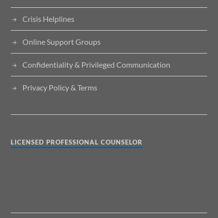
Crisis Helplines
Online Support Groups
Confidentiality & Privileged Communication
Privacy Policy & Terms
LICENSED PROFESSIONAL COUNSELOR