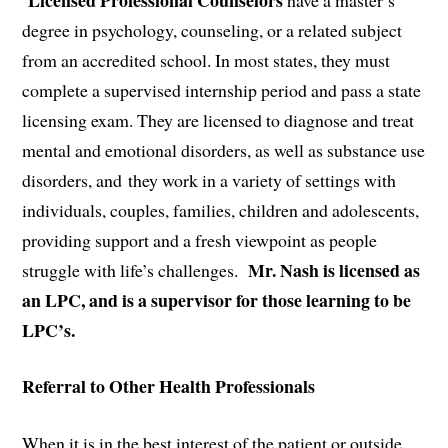
degree in psychology, counseling, or a related subject
from an accredited school. In most states, they must
complete a supervised internship period and pass a state
licensing exam. They are licensed to diagnose and treat
mental and emotional disorders, as well as substance use
disorders, and they work in a variety of settings with
individuals, couples, families, children and adolescents,
providing support and a fresh viewpoint as people
Mr. Nash is licensed as
struggle with life’s challenges.
an LPC, and is a supervisor for those learning to be
LPC’s.
Referral to Other Health Professionals
When it is in the best interest of the patient or outside