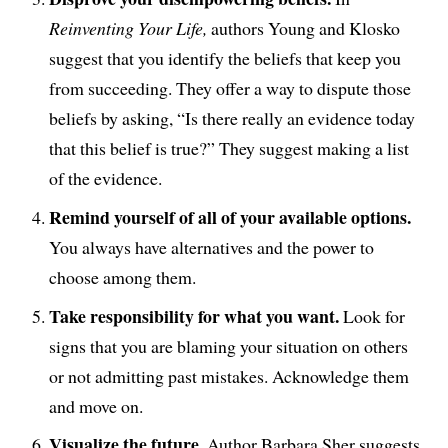
Reinventing Your Life,
authors Young and Klosko
suggest that you identify the beliefs that keep you
from succeeding. They offer a way to dispute those
beliefs by asking, “Is there really an evidence today
that this belief is true?” They suggest making a list
of the evidence.
Remind yourself of all of your available options.
You always have alternatives and the power to
choose among them.
Take responsibility for what you want.
Look for
signs that you are blaming your situation on others
or not admitting past mistakes. Acknowledge them
and move on.
Visualize the future.
Author Barbara Sher suggests