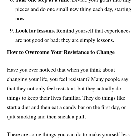
pieces and do one small new thing each day, starting
now.
Look for lessons.
Remind yourself that experiences
are not good or bad; they are simply lessons.
How to Overcome Your Resistance to Change
Have you ever noticed that when you think about
changing your life, you feel resistant? Many people say
that they not only feel resistant, but they actually do
things to keep their lives familiar. They do things like
start a diet and then eat a candy bar on the first day, or
quit smoking and then sneak a puff.
There are some things you can do to make yourself less