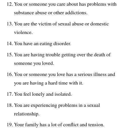
You or someone you care about has problems with
substance abuse or other addictions.
You are the victim of sexual abuse or domestic
violence.
You have an eating disorder.
You are having trouble getting over the death of
someone you loved.
You or someone you love has a serious illness and
you are having a hard time with it.
You feel lonely and isolated.
You are experiencing problems in a sexual
relationship.
Your family has a lot of conflict and tension.