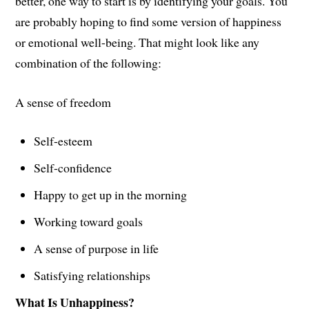
better, one way to start is by identifying your goals. You
are probably hoping to find some version of happiness
or emotional well-being. That might look like any
combination of the following:
A sense of freedom
Self-esteem
Self-confidence
Happy to get up in the morning
Working toward goals
A sense of purpose in life
Satisfying relationships
What Is Unhappiness?