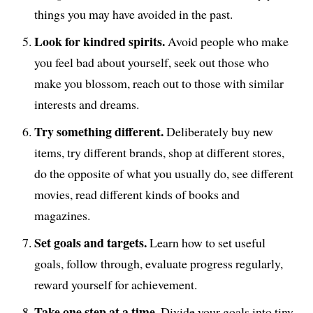
things you may have avoided in the past.
Look for kindred spirits.
Avoid people who make
you feel bad about yourself, seek out those who
make you blossom, reach out to those with similar
interests and dreams.
Try something different.
Deliberately buy new
items, try different brands, shop at different stores,
do the opposite of what you usually do, see different
movies, read different kinds of books and
magazines.
Set goals and targets.
Learn how to set useful
goals, follow through, evaluate progress regularly,
reward yourself for achievement.
Take one step at a time.
Divide your goals into tiny