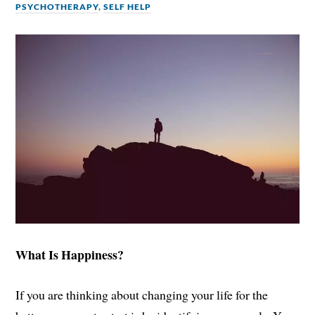
PSYCHOTHERAPY
,
SELF HELP
What Is Happiness?
If you are thinking about changing your life for the