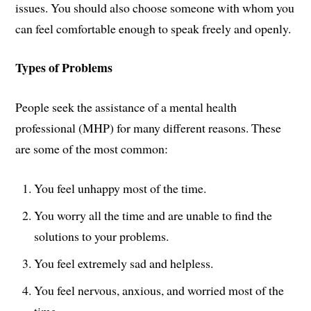
issues. You should also choose someone with whom you
can feel comfortable enough to speak freely and openly.
Types of Problems
People seek the assistance of a mental health
professional (MHP) for many different reasons. These
are some of the most common:
You feel unhappy most of the time.
You worry all the time and are unable to find the
solutions to your problems.
You feel extremely sad and helpless.
You feel nervous, anxious, and worried most of the
time.