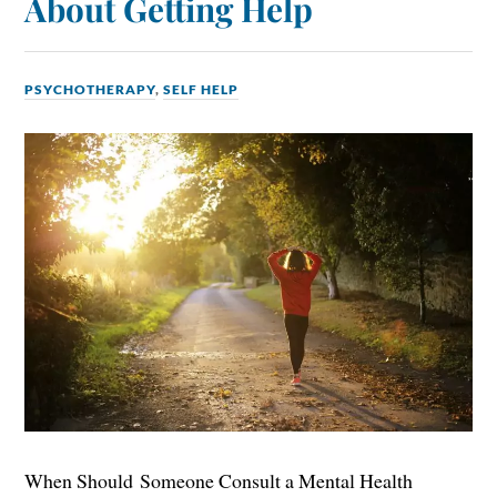
About Getting Help
PSYCHOTHERAPY
,
SELF HELP
When Should Someone Consult a Mental Health