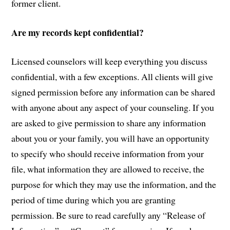
former client.
Are my records kept confidential?
Licensed counselors will keep everything you discuss
confidential, with a few exceptions. All clients will give
signed permission before any information can be shared
with anyone about any aspect of your counseling. If you
are asked to give permission to share any information
about you or your family, you will have an opportunity
to specify who should receive information from your
file, what information they are allowed to receive, the
purpose for which they may use the information, and the
period of time during which you are granting
permission. Be sure to read carefully any “Release of