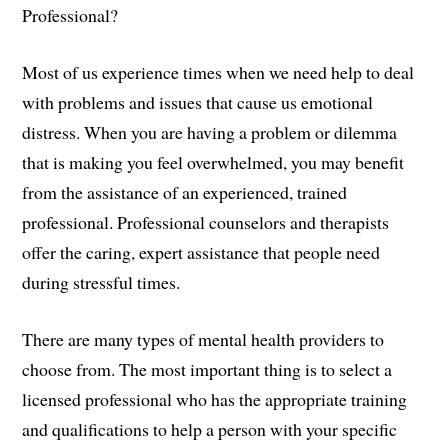
Professional?
Most of us experience times when we need help to deal
with problems and issues that cause us emotional
distress. When you are having a problem or dilemma
that is making you feel overwhelmed, you may benefit
from the assistance of an experienced, trained
professional. Professional counselors and therapists
offer the caring, expert assistance that people need
during stressful times.
There are many types of mental health providers to
choose from. The most important thing is to select a
licensed professional who has the appropriate training
and qualifications to help a person with your specific