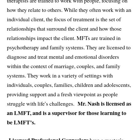
therapists are trained to work with people, focusing on
how they relate to others. While they often work with an
individual client, the focus of treatment is the set of
relationships that surround the client and how those
relationships impact the client. MFTs are trained in
psychotherapy and family systems. They are licensed to
diagnose and treat mental and emotional disorders
within the context of marriage, couples, and family
systems. They work in a variety of settings with
individuals, couples, families, children and adolescents,
providing support and a fresh viewpoint as people
Mr. Nash is licensed as
struggle with life’s challenges.
an LMFT, and is a supervisor for those learning to
be LMFT’s.
Licensed Professional Counselors
have a master’s