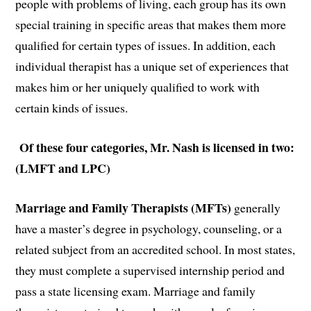
people with problems of living, each group has its own
special training in specific areas that makes them more
qualified for certain types of issues. In addition, each
individual therapist has a unique set of experiences that
makes him or her uniquely qualified to work with
certain kinds of issues.
Of these four categories, Mr. Nash is licensed in two:
(LMFT and LPC)
Marriage and Family Therapists (MFTs)
generally
have a master’s degree in psychology, counseling, or a
related subject from an accredited school. In most states,
they must complete a supervised internship period and
pass a state licensing exam. Marriage and family