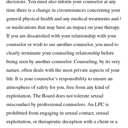
decisions. You must also inform your counselor at any
time there is a change in circumstances concerning your
general physical health and any medical treatments and /
or medications that may have an impact on your therapy.
If you are dissatisfied with your relationship with your
counselor or wish to see another counselor, you need to
clearly terminate your counseling relationship before
being seen by another counselor. Counseling, by its very
nature, often deals with the most private aspects of your
life. It is your counselor’s responsibility to ensure an
atmosphere of safety for you, free from any kind of
exploitation. The Board does not tolerate sexual
misconduct by professional counselors. An LPC is
prohibited from engaging in sexual contact, sexual
exploitation, or therapeutic deception with a client or a