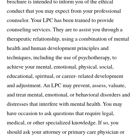
brochure is intended to inform you of the ethical
conduct that you may expect from your professional
counselor. Your LPC has been trained to provide
counseling services. They are to assist you through a
therapeutic relationship, using a combination of mental
health and human development principles and
techniques, including the use of psychotherapy, to
achieve your mental, emotional, physical, social,
educational, spiritual, or career- related development
and adjustment. An LPC may prevent, assess, valuate,
and treat mental, emotional, or behavioral disorders and
distresses that interfere with mental health. You may
have occasion to ask questions that require legal,
medical, or other specialized knowledge. If so, you
should ask your attorney or primary care physician or