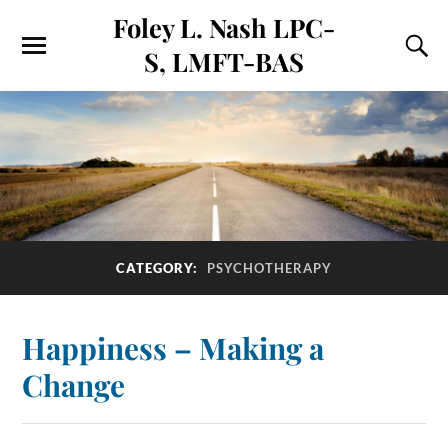
Foley L. Nash LPC-
S, LMFT-BAS
CATEGORY:
PSYCHOTHERAPY
Happiness – Making a
Change