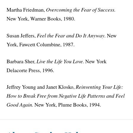
Martha Friedman,
Overcoming the Fear of Success.
New York, Warner Books, 1980.
Susan Jeffers,
Feel the Fear and Do It Anyway.
New
York, Fawcett Columbine, 1987.
Barbara Sher,
Live the Life You Love.
New York
Delacorte Press, 1996.
Jeffrey Young and Janet Klosko,
Reinventing Your Life:
How to Break Free from Negative Life Patterns and Feel
Good Again.
New York, Plume Books, 1994.