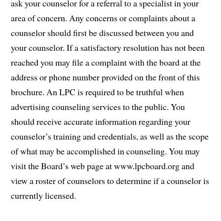
ask your counselor for a referral to a specialist in your
area of concern. Any concerns or complaints about a
counselor should first be discussed between you and
your counselor. If a satisfactory resolution has not been
reached you may file a complaint with the board at the
address or phone number provided on the front of this
brochure. An LPC is required to be truthful when
advertising counseling services to the public. You
should receive accurate information regarding your
counselor’s training and credentials, as well as the scope
of what may be accomplished in counseling. You may
visit the Board’s web page at www.lpcboard.org and
view a roster of counselors to determine if a counselor is
currently licensed.