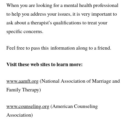
When you are looking for a mental health professional
to help you address your issues, it is very important to
ask about a therapist’s qualifications to treat your
specific concerns.
Feel free to pass this information along to a friend.
Visit these web sites to learn more:
www.aamft.org
(National Association of Marriage and
Family Therapy)
www.counseling.org
(American Counseling
Association)