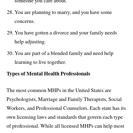
someone you care about.
You are planning to marry, and you have some
concerns.
You have gotten a divorce and your family needs
help adjusting.
You are part of a blended family and need help
learning to live together.
Types of Mental Health Professionals
The most common MHPs in the United States are
Psychologists, Marriage and Family Therapists, Social
Workers, and Professional Counselors. Each state has its
own licensing laws and standards that govern each type
of professional. While all licensed MHPs can help most