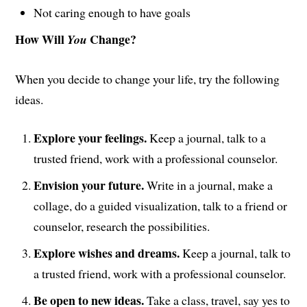
Not caring enough to have goals
How Will
Change?
You
When you decide to change your life, try the following
ideas.
Explore your feelings.
Keep a journal, talk to a
trusted friend, work with a professional counselor.
Envision your future.
Write in a journal, make a
collage, do a guided visualization, talk to a friend or
counselor, research the possibilities.
Explore wishes and dreams.
Keep a journal, talk to
a trusted friend, work with a professional counselor.
Be open to new ideas.
Take a class, travel, say yes to