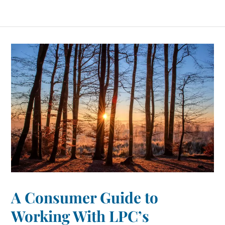
A Consumer Guide to
Working With LPC’s