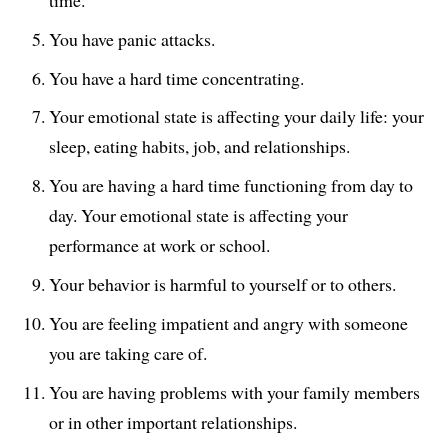
You have panic attacks.
You have a hard time concentrating.
Your emotional state is affecting your daily life: your
sleep, eating habits, job, and relationships.
You are having a hard time functioning from day to
day. Your emotional state is affecting your
performance at work or school.
Your behavior is harmful to yourself or to others.
You are feeling impatient and angry with someone
you are taking care of.
You are having problems with your family members
or in other important relationships.