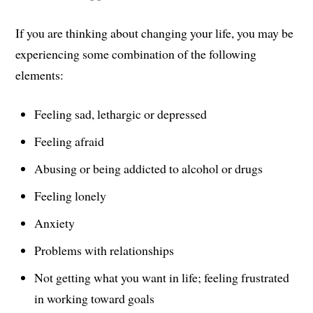
If you are thinking about changing your life, you may be
experiencing some combination of the following
elements:
Feeling sad, lethargic or depressed
Feeling afraid
Abusing or being addicted to alcohol or drugs
Feeling lonely
Anxiety
Problems with relationships
Not getting what you want in life; feeling frustrated
in working toward goals