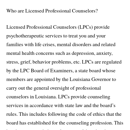
Who are Licensed Professional Counselors?
Licensed Professional Counselors (LPCs) provide
psychotherapeutic services to treat you and your
families with life crises, mental disorders and related
mental health concerns such as depression, anxiety,
stress, grief, behavior problems, etc. LPCs are regulated
by the LPC Board of Examiners, a state board whose
members are appointed by the Louisiana Governor to
carry out the general oversight of professional
counselors in Louisiana. LPCs provide counseling
services in accordance with state law and the board’s
rules. This includes following the code of ethics that the
board has established for the counseling profession. This