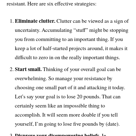
resistant. Here are six effective strategies:
Eliminate clutter.
Clutter can be viewed as a sign of
uncertainty. Accumulating “stuff” might be stopping
you from committing to an important thing. If you
keep a lot of half-started projects around, it makes it
difficult to zero in on the really important things.
Start small.
Thinking of your overall goal can be
overwhelming. So manage your resistance by
choosing one small part of it and attacking it today.
Let’s say your goal is to lose 20 pounds. That can
certainly seem like an impossible thing to
accomplish. It will seem more doable if you tell
yourself, I’m going to lose five pounds by (date).
Disprove your disempowering beliefs.
In