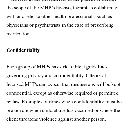
the scope of the MHP’s license, therapists collaborate
with and refer to other health professionals, such as
physicians or psychiatrists in the case of prescribing
medication.
Confidentiality
Each group of MHPs has strict ethical guidelines
governing privacy and confidentiality. Clients of
licensed MHPs can expect that discussions will be kept
confidential, except as otherwise required or permitted
by law. Examples of times when confidentiality must be
broken are when child abuse has occurred or where the
client threatens violence against another person.