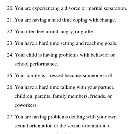
You are experiencing a divorce or marital separation.
You are having a hard time coping with change.
You often feel afraid, angry, or guilty.
You have a hard time setting and reaching goals.
Your child is having problems with behavior or
school performance.
Your family is stressed because someone is ill.
You have a hard time talking with your partner,
children, parents, family members, friends, or
coworkers.
You are having problems dealing with your own
sexual orientation or the sexual orientation of