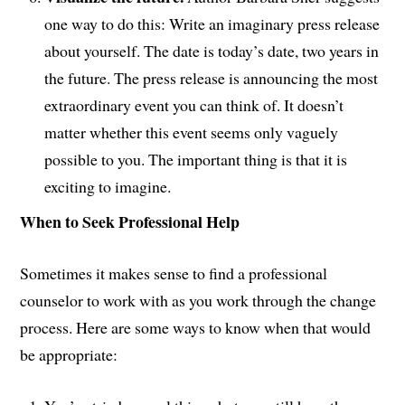
one way to do this: Write an imaginary press release
about yourself. The date is today’s date, two years in
the future. The press release is announcing the most
extraordinary event you can think of. It doesn’t
matter whether this event seems only vaguely
possible to you. The important thing is that it is
exciting to imagine.
When to Seek Professional Help
Sometimes it makes sense to find a professional
counselor to work with as you work through the change
process. Here are some ways to know when that would
be appropriate: