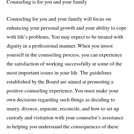
Counseling is for you and your family
Counseling for you and your family will focus on
enhancing your personal growth and your ability to cope
with life’s problems. You may expect to be treated with
dignity in a professional manner. When you invest
yourself in the counseling process, you can experience
the satisfaction of working successfully at some of the
most important issues in your life. The guidelines
established by the Board are aimed at promoting a
positive counseling experience. You must make your
own decisions regarding such things as deciding to
marry, divorce, separate, reconcile, and how to set up
custody and visitation with your counselor’s assistance
in helping you understand the consequences of these