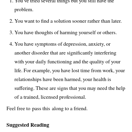
You’ve tried several things but you still have the
problem.
You want to find a solution sooner rather than later.
You have thoughts of harming yourself or others.
You have symptoms of depression, anxiety, or
another disorder that are significantly interfering
with your daily functioning and the quality of your
life. For example, you have lost time from work, your
relationships have been harmed, your health is
suffering. These are signs that you may need the help
of a trained, licensed professional.
Feel free to pass this along to a friend.
Suggested Reading