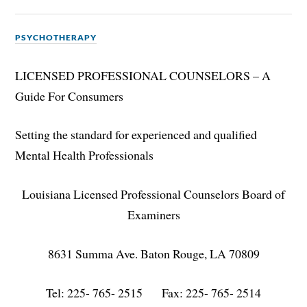
PSYCHOTHERAPY
LICENSED PROFESSIONAL COUNSELORS – A
Guide For Consumers
Setting the standard for experienced and qualified
Mental Health Professionals
Louisiana Licensed Professional Counselors Board of
Examiners
8631 Summa Ave. Baton Rouge, LA 70809
Tel: 225- 765- 2515 Fax: 225- 765- 2514